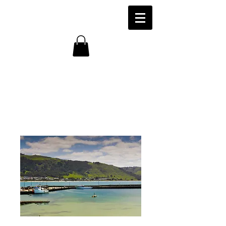
Fishing Vessels,