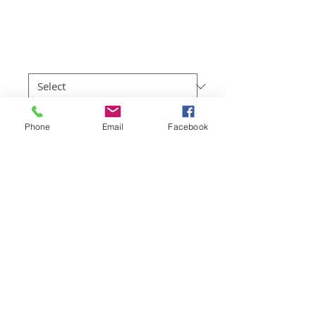
Apollo Bay
Price
$219.00
Sizes
*
Quantity
*
Phone
Email
Facebook
Add to Cart
Full colour professional photo prints of 
the Great Ocean Road region