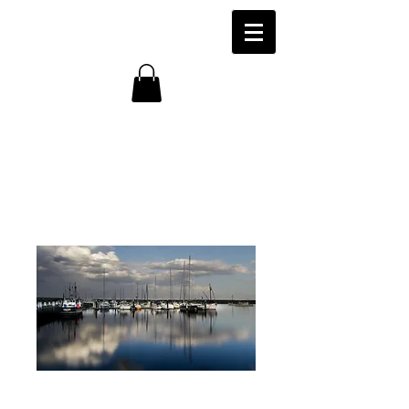
Fishing Vessels,