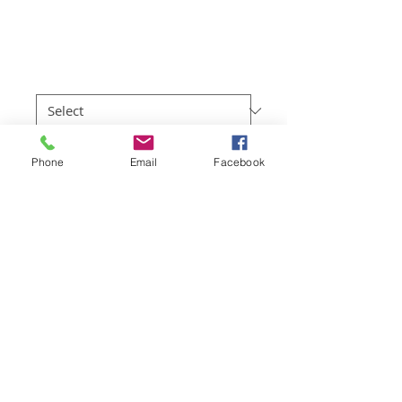
Bay
Price
$219.00
Sizes
*
Quantity
*
Phone
Email
Facebook
Add to Cart
Full colour professional photo prints of 
the Great Ocean Road region