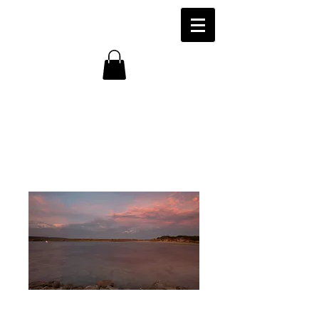
Harbour, Apollo