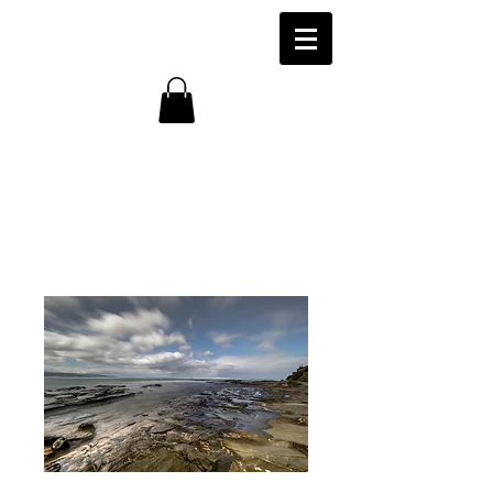
Marengo Beach