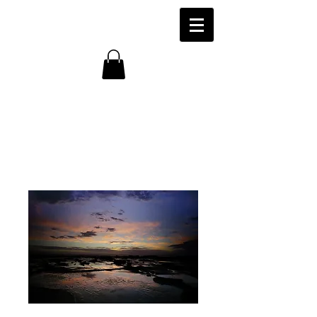
Marengo Beach,