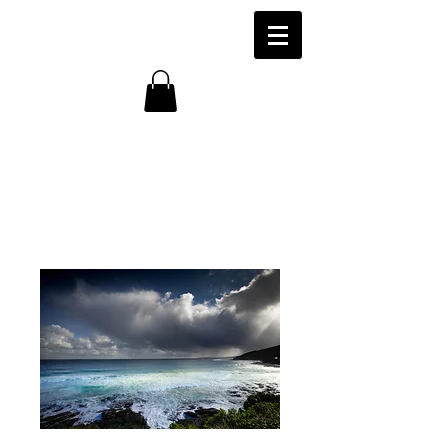
Storm