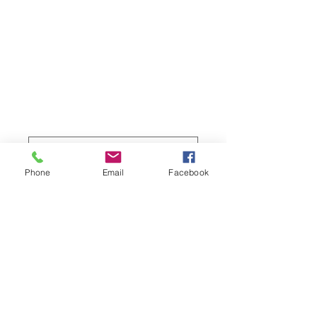
fishing vessel,
Apollo Bay
Harbour
Price
$219.00
Sizes
*
Phone
Email
Facebook
Quantity
*
Add to Cart
Full colour professional photo prints of 
the Great Ocean Road region