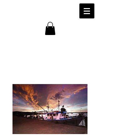
'The Melis Star'