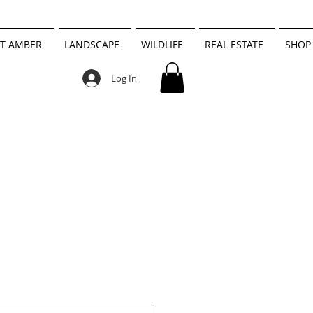
T AMBER
LANDSCAPE
WILDLIFE
REAL ESTATE
SHOP
Log In
h Black and
nlight Head