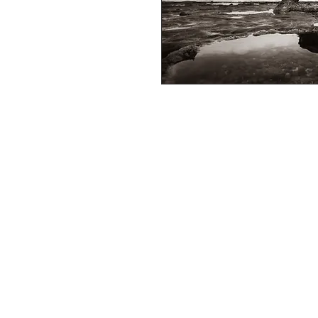
Full colour professional photo prints