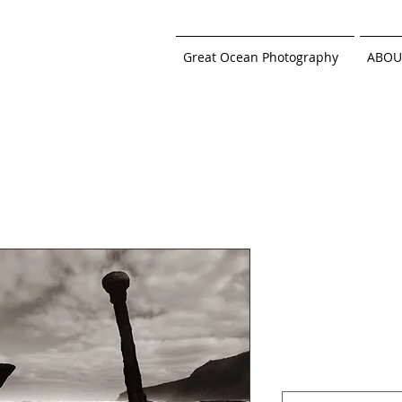
Great Ocean Photography
ABOU
Wreck Beac
White, Moo
Price
$219.00
Sizes
*