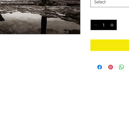
Select
Quantity
*
 of the Great Ocean Road region